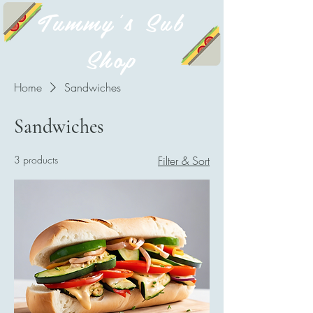
Tummy's Sub
Shop
Home
Sandwiches
Sandwiches
3 products
Filter & Sort